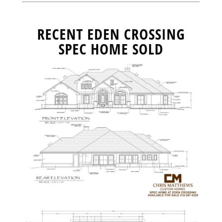
RECENT EDEN CROSSING
SPEC HOME SOLD