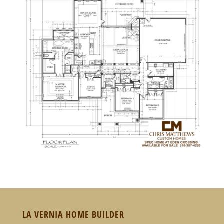
LA VERNIA HOME BUILDER