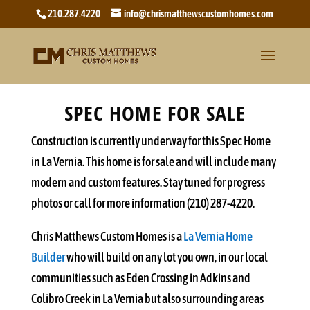
210.287.4220
info@chrismatthewscustomhomes.com
SPEC HOME FOR SALE
Construction is currently underway for this Spec Home
in La Vernia. This home is for sale and will include many
modern and custom features. Stay tuned for progress
photos or call for more information (210) 287-4220.
Chris Matthews Custom Homes is a
La Vernia Home
Builder
who will build on any lot you own, in our local
communities such as Eden Crossing in Adkins and
Colibro Creek in La Vernia but also surrounding areas