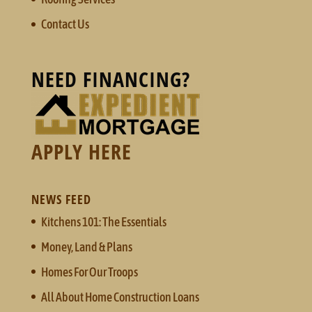
Contact Us
NEED FINANCING?
APPLY HERE
NEWS FEED
Kitchens 101: The Essentials
Money, Land & Plans
Homes For Our Troops
All About Home Construction Loans