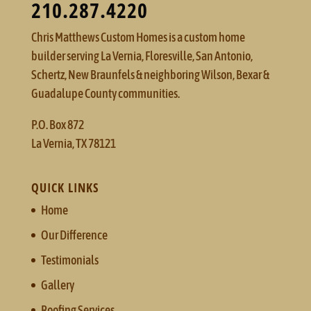
210.287.4220
Chris Matthews Custom Homes is a custom home
builder serving La Vernia, Floresville, San Antonio,
Schertz, New Braunfels & neighboring Wilson, Bexar &
Guadalupe County communities.
P.O. Box 872
La Vernia, TX 78121
QUICK LINKS
Home
Our Difference
Testimonials
Gallery
Roofing Services