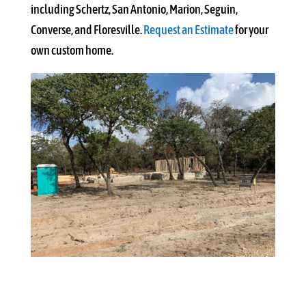
including Schertz, San Antonio, Marion, Seguin,
Converse, and Floresville.
Request an Estimate
for your
own custom home.